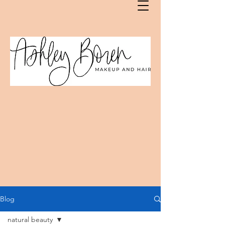
Blog
natural beauty