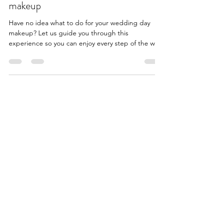
How to choose your wedding day
makeup
Have no idea what to do for your wedding day
makeup? Let us guide you through this
experience so you can enjoy every step of the way!