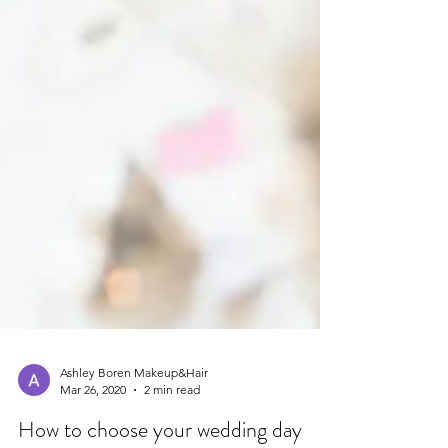
Ashley Boren Makeup&Hair
Mar 26, 2020
2 min read