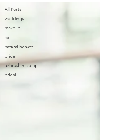
All Posts
weddings
makeup
hair
natural beauty
bride
airbrush makeup
bridal