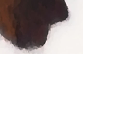
Contact Us