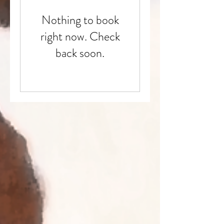
Nothing to book
right now. Check
back soon.