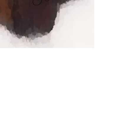
Contact Us