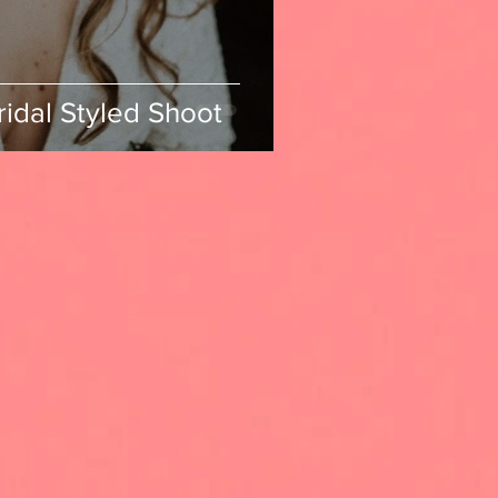
ridal Styled Shoot