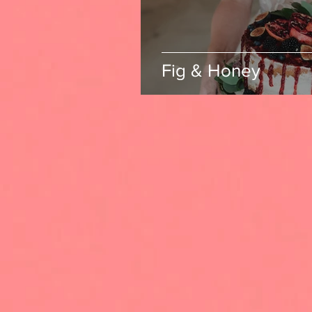
Fig & Honey