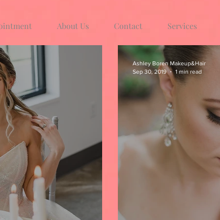
ointment
About Us
Contact
Services
Ashley Boren Makeup&Hair
Sep 30, 2019
1 min read