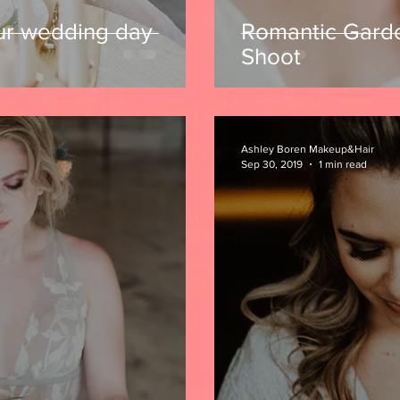
ur wedding day
Romantic Gard
Shoot
Ashley Boren Makeup&Hair
Sep 30, 2019
1 min read