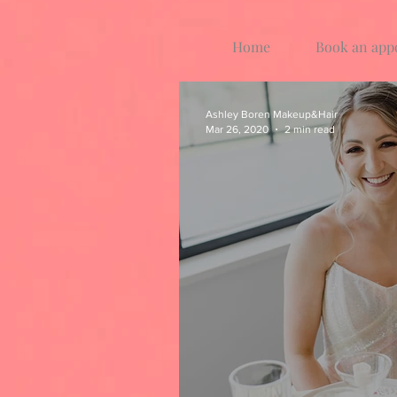
Home
Book an app
Ashley Boren Makeup&Hair
Mar 26, 2020
2 min read