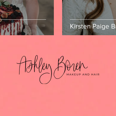
Kirsten Paige B