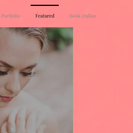
Portfolio
Featured
Book Online