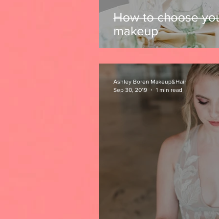
How to choose yo
makeup
Ashley Boren Makeup&Hair
Sep 30, 2019
1 min read