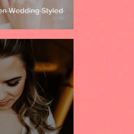
en Wedding Styled