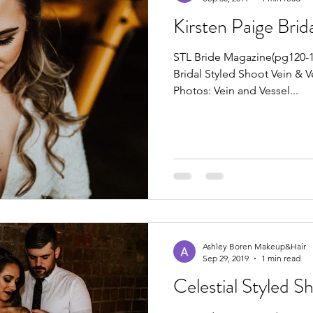
Kirsten Paige Brid
STL Bride Magazine(pg120-12
Bridal Styled Shoot Vein & V
Photos: Vein and Vessel...
Ashley Boren Makeup&Hair
Sep 29, 2019
1 min read
Celestial Styled S