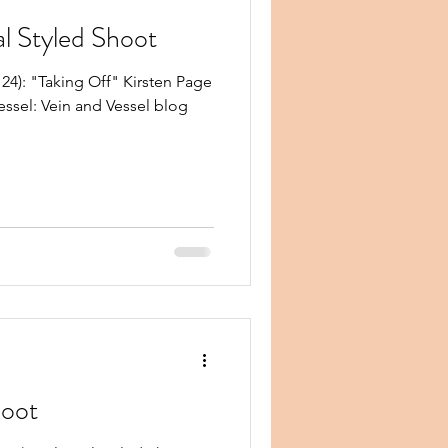
al Styled Shoot
4): "Taking Off" Kirsten Page
essel: Vein and Vessel blog
hoot