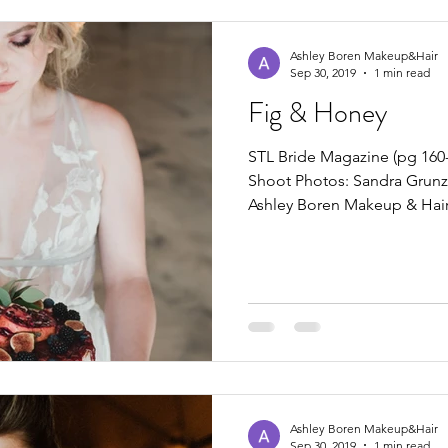
Ashley Boren Makeup&Hair
Sep 30, 2019
1 min read
Fig & Honey
STL Bride Magazine (pg 160-
Shoot Photos: Sandra Grun
Ashley Boren Makeup & Hai
Ashley Boren Makeup&Hair
Sep 30, 2019
1 min read