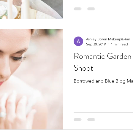
Ashley Boren Makeup&Hair
Sep 30, 2019
1 min read
Romantic Garden 
Shoot
Borrowed and Blue Blog Ma