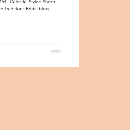
54): Celestial Styled Shoot
te Traditions Bridal blog