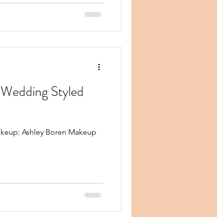
Wedding Styled
keup: Ashley Boren Makeup