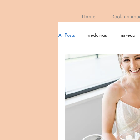
Home
Book an app
All Posts
weddings
makeup