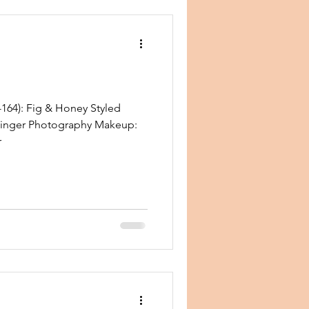
164): Fig & Honey Styled
zinger Photography Makeup:
r