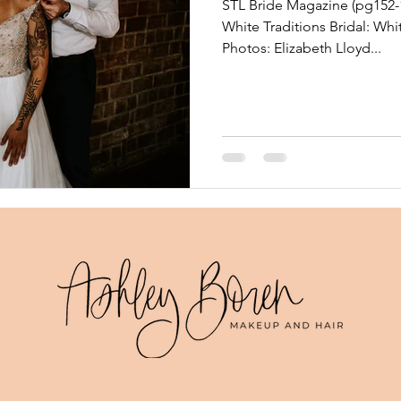
STL Bride Magazine (pg152-1
White Traditions Bridal: Whi
Photos: Elizabeth Lloyd...