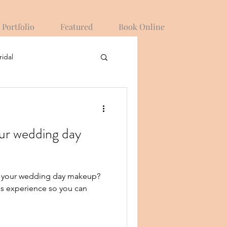
Portfolio
Featured
Book Online
ridal
ur wedding day
r your wedding day makeup?
is experience so you can