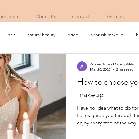
ointment
About Us
Contact
Services
hair
natural beauty
bride
airbrush makeup
b
Ashley Boren Makeup&Hair
Mar 26, 2020
2 min read
How to choose yo
makeup
Have no idea what to do fo
Let us guide you through th
enjoy every step of the way!