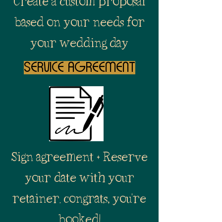
Create a custom proposal
based on your needs for
your wedding day
service agreement
Sign agreement + Reserve
your date with your
retainer. congrats, you're
booked!