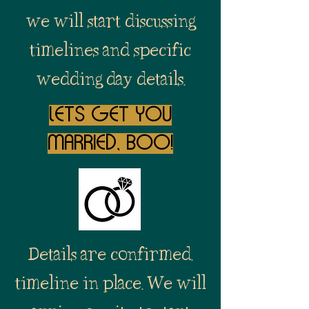
we will start discussing
timelines and specific
wedding day details.
lets get you
married, boo!
Details are confirmed.
timeline in place. We will