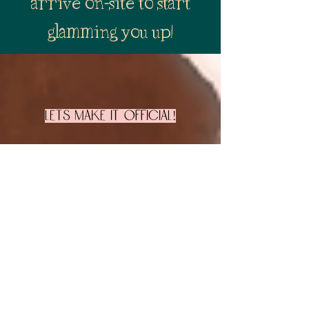
arrive on-site to start
glamming you up!
Lets make it official!