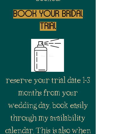
Book your Bridal
trial
reserve your trial date 1-3
months from your
wedding day. book easily
through my availability
calendar. This is also when