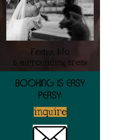
Festus, Mo.
& surrounding areas
Booking is easy
peasy:
inquire