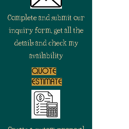
Complete and submit our
inquiry form, get all the
details and check my
availability
quote
estimate